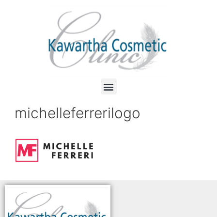
michelleferrerilogo