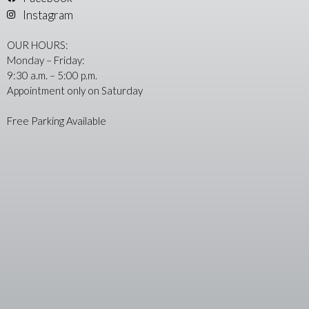
Instagram
OUR HOURS:
Monday – Friday:
9:30 a.m. – 5:00 p.m.
Appointment only on Saturday
Free Parking Available