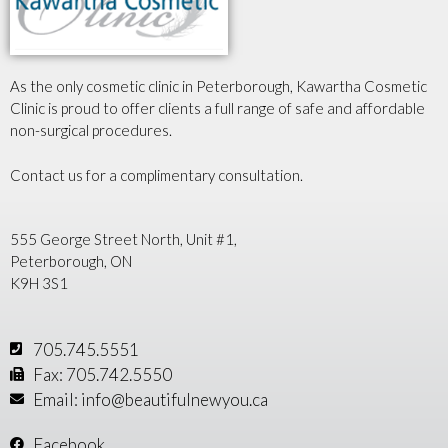
As the only cosmetic clinic in Peterborough, Kawartha Cosmetic
Clinic is proud to offer clients a full range of safe and affordable
non-surgical procedures.
Contact us for a complimentary consultation.
555 George Street North, Unit #1,
Peterborough, ON
K9H 3S1
705.745.5551
Fax: 705.742.5550
Email: info@beautifulnewyou.ca
Facebook