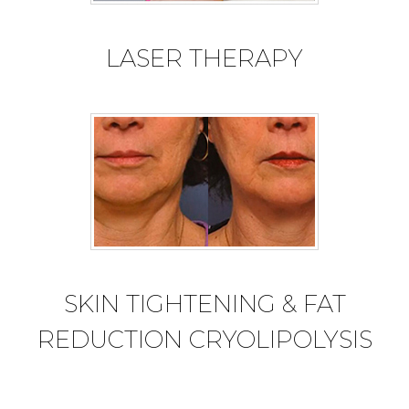
LASER THERAPY
SKIN TIGHTENING & FAT
REDUCTION CRYOLIPOLYSIS