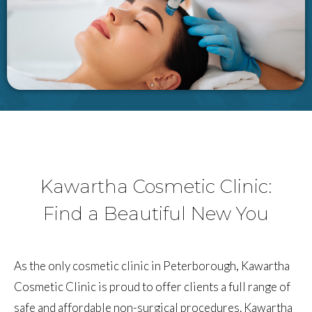
Kawartha Cosmetic Clinic:
Find a Beautiful New You
As the only cosmetic clinic in Peterborough, Kawartha
Cosmetic Clinic is proud to offer clients a full range of
safe and affordable non-surgical procedures. Kawartha