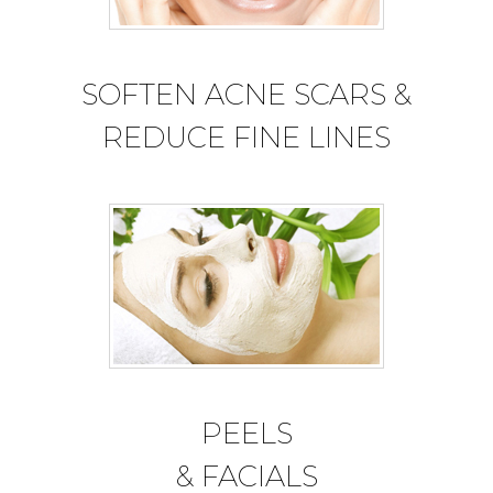
SOFTEN ACNE SCARS &
REDUCE FINE LINES
PEELS
& FACIALS