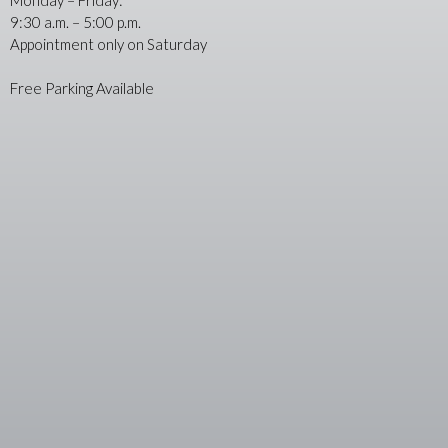
9:30 a.m. – 5:00 p.m.
Appointment only on Saturday
Free Parking Available