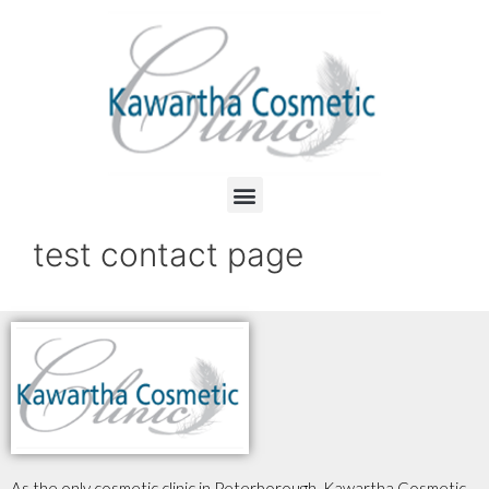
test contact page
As the only cosmetic clinic in Peterborough, Kawartha Cosmetic