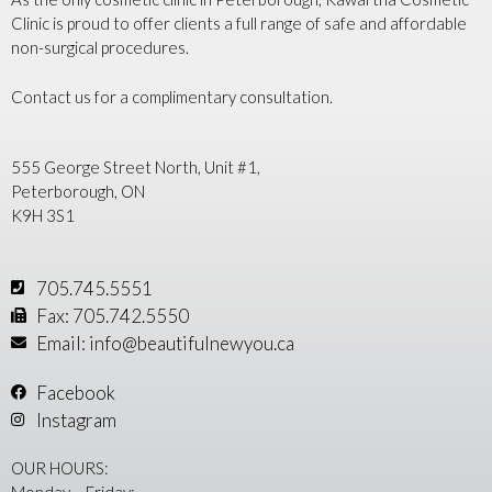
Clinic is proud to offer clients a full range of safe and affordable
non-surgical procedures.
Contact us for a complimentary consultation.
555 George Street North, Unit #1,
Peterborough, ON
K9H 3S1
705.745.5551
Fax: 705.742.5550
Email: info@beautifulnewyou.ca
Facebook
Instagram
OUR HOURS:
Monday – Friday: