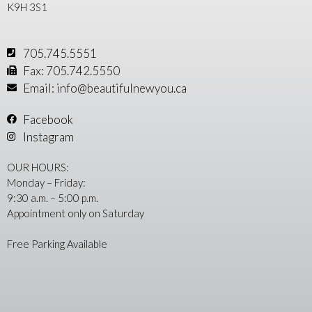
K9H 3S1
705.745.5551
Fax: 705.742.5550
Email: info@beautifulnewyou.ca
Facebook
Instagram
OUR HOURS:
Monday – Friday:
9:30 a.m. – 5:00 p.m.
Appointment only on Saturday
Free Parking Available