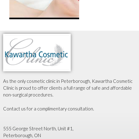
As the only cosmetic clinic in Peterborough, Kawartha Cosmetic
Clinic is proud to offer clients a full range of safe and affordable
non-surgical procedures.
Contact us for a complimentary consultation.
555 George Street North, Unit #1,
Peterborough, ON