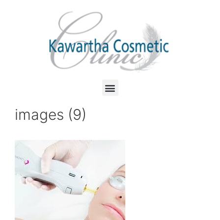
images (9)