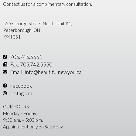
Contact us for a complimentary consultation.
555 George Street North, Unit #1,
Peterborough, ON
K9H 3S1
705.745.5551
Fax: 705.742.5550
Email: info@beautifulnewyou.ca
Facebook
Instagram
OUR HOURS:
Monday – Friday:
9:30 a.m. – 5:00 p.m.
Appointment only on Saturday