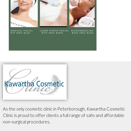
As the only cosmetic clinic in Peterborough, Kawartha Cosmetic
Clinic is proud to offer clients a full range of safe and affordable
non-surgical procedures.