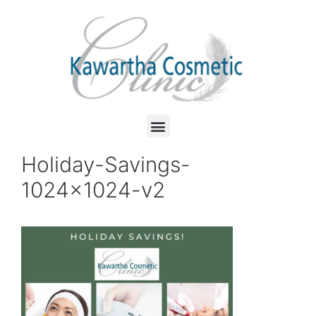
Holiday-Savings-
1024×1024-v2