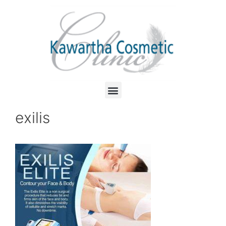
exilis