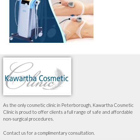
As the only cosmetic clinic in Peterborough, Kawartha Cosmetic
Clinic is proud to offer clients a full range of safe and affordable
non-surgical procedures.
Contact us for a complimentary consultation.