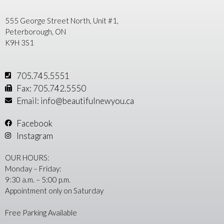
555 George Street North, Unit #1,
Peterborough, ON
K9H 3S1
705.745.5551
Fax: 705.742.5550
Email: info@beautifulnewyou.ca
Facebook
Instagram
OUR HOURS:
Monday – Friday:
9:30 a.m. – 5:00 p.m.
Appointment only on Saturday
Free Parking Available