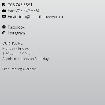
705.745.5551
Fax: 705.742.5550
Email: info@beautifulnewyou.ca
Facebook
Instagram
OUR HOURS:
Monday – Friday:
9:30 a.m. – 5:00 p.m.
Appointment only on Saturday
Free Parking Available