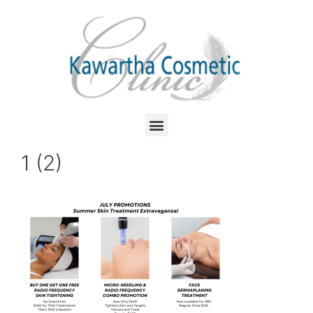
1 (2)