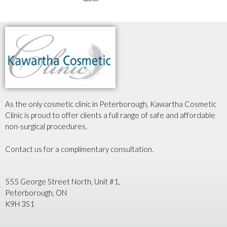
As the only cosmetic clinic in Peterborough, Kawartha Cosmetic
Clinic is proud to offer clients a full range of safe and affordable
non-surgical procedures.
Contact us for a complimentary consultation.
555 George Street North, Unit #1,
Peterborough, ON
K9H 3S1