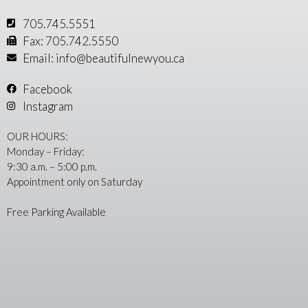
705.745.5551
Fax: 705.742.5550
Email: info@beautifulnewyou.ca
Facebook
Instagram
OUR HOURS:
Monday – Friday:
9:30 a.m. – 5:00 p.m.
Appointment only on Saturday
Free Parking Available