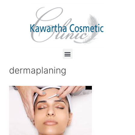
dermaplaning