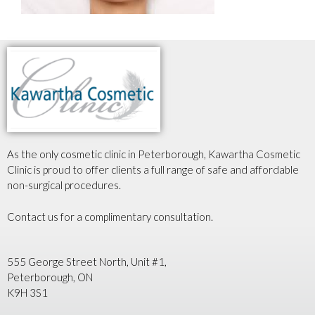
As the only cosmetic clinic in Peterborough, Kawartha Cosmetic
Clinic is proud to offer clients a full range of safe and affordable
non-surgical procedures.
Contact us for a complimentary consultation.
555 George Street North, Unit #1,
Peterborough, ON
K9H 3S1