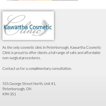
As the only cosmetic clinic in Peterborough, Kawartha Cosmetic
Clinic is proud to offer clients a full range of safe and affordable
non-surgical procedures.
Contact us for a complimentary consultation.
555 George Street North, Unit #1,
Peterborough, ON
K9H 3S1