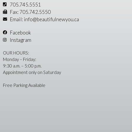
705.745.5551
Fax: 705.742.5550
Email: info@beautifulnewyou.ca
Facebook
Instagram
OUR HOURS:
Monday – Friday:
9:30 a.m. – 5:00 p.m.
Appointment only on Saturday
Free Parking Available