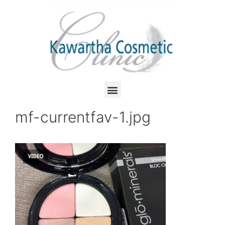
mf-currentfav-1.jpg