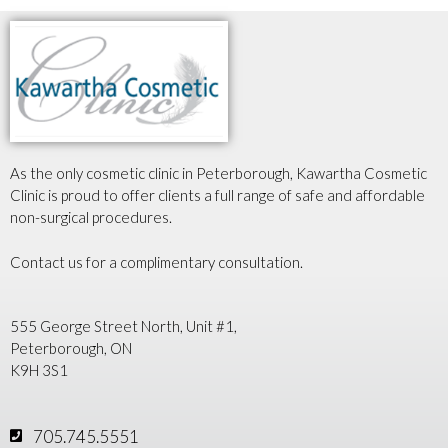
As the only cosmetic clinic in Peterborough, Kawartha Cosmetic
Clinic is proud to offer clients a full range of safe and affordable
non-surgical procedures.
Contact us for a complimentary consultation.
555 George Street North, Unit #1,
Peterborough, ON
K9H 3S1
705.745.5551