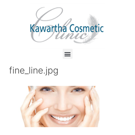
fine_line.jpg