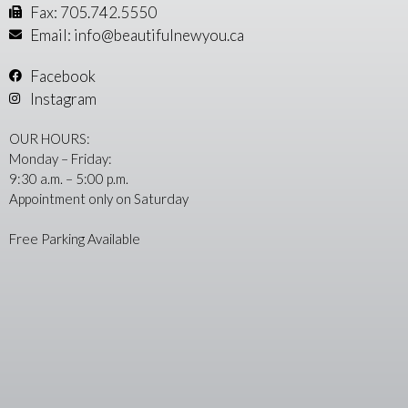
Fax: 705.742.5550
Email: info@beautifulnewyou.ca
Facebook
Instagram
OUR HOURS:
Monday – Friday:
9:30 a.m. – 5:00 p.m.
Appointment only on Saturday
Free Parking Available