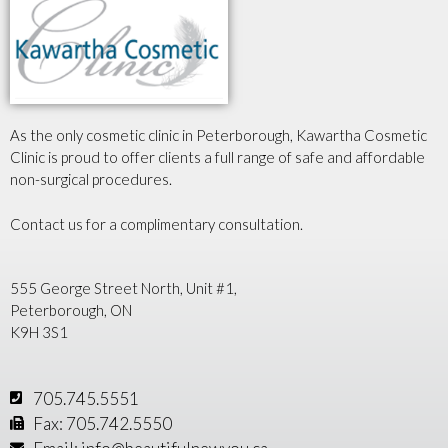
As the only cosmetic clinic in Peterborough, Kawartha Cosmetic
Clinic is proud to offer clients a full range of safe and affordable
non-surgical procedures.
Contact us for a complimentary consultation.
555 George Street North, Unit #1,
Peterborough, ON
K9H 3S1
705.745.5551
Fax: 705.742.5550