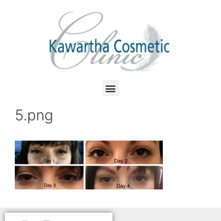
5.png