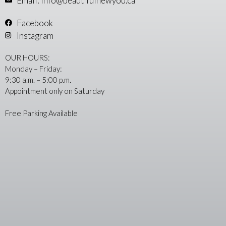
Email: info@beautifulnewyou.ca
Facebook
Instagram
OUR HOURS:
Monday – Friday:
9:30 a.m. – 5:00 p.m.
Appointment only on Saturday
Free Parking Available